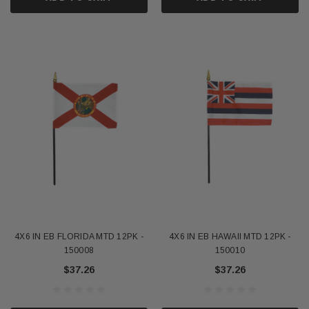
4X6 IN EB FLORIDA MTD 12PK -
4X6 IN EB HAWAII MTD 12PK -
150008
150010
$37.26
$37.26