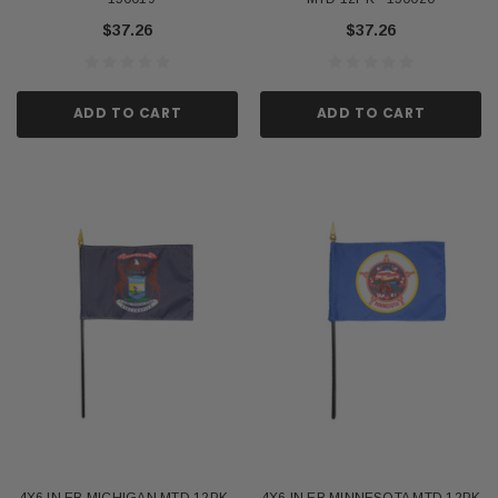
$37.26
$37.26
ADD TO CART
ADD TO CART
4X6 IN EB MICHIGAN MTD 12PK -
4X6 IN EB MINNESOTA MTD 12PK