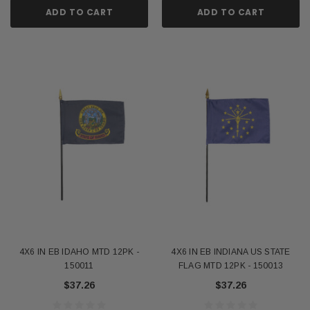
ADD TO CART
ADD TO CART
4X6 IN EB IDAHO MTD 12PK -
4X6 IN EB INDIANA US STATE
150011
FLAG MTD 12PK - 150013
$37.26
$37.26