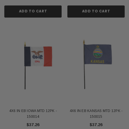
ADD TO CART
ADD TO CART
4X6 IN EB IOWA MTD 12PK -
4X6 IN EB KANSAS MTD 12PK -
150014
150015
$37.26
$37.26