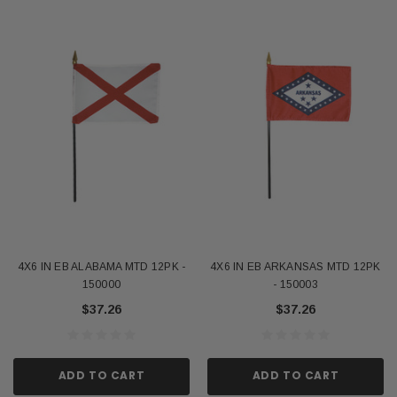
4X6 IN EB ALABAMA MTD 12PK -
4X6 IN EB ARKANSAS MTD 12PK
150000
- 150003
$37.26
$37.26
ADD TO CART
ADD TO CART