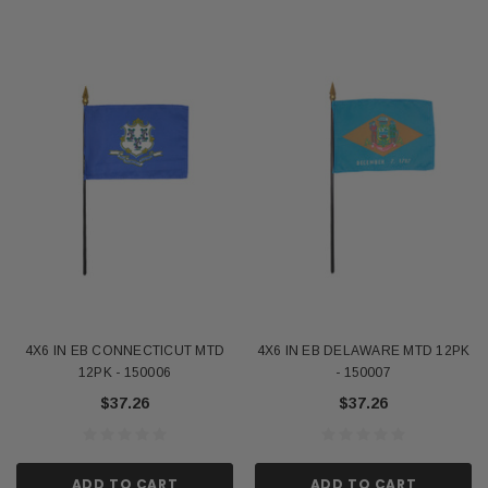
4X6 IN EB CONNECTICUT MTD
4X6 IN EB DELAWARE MTD 12PK
12PK - 150006
- 150007
$37.26
$37.26
ADD TO CART
ADD TO CART