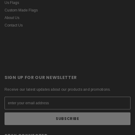
Us Flags
Custom Made Flags
About Us
Contact Us
SIGN UP FOR OUR NEWSLETTER
Receive our latest updates about our products and promotions.