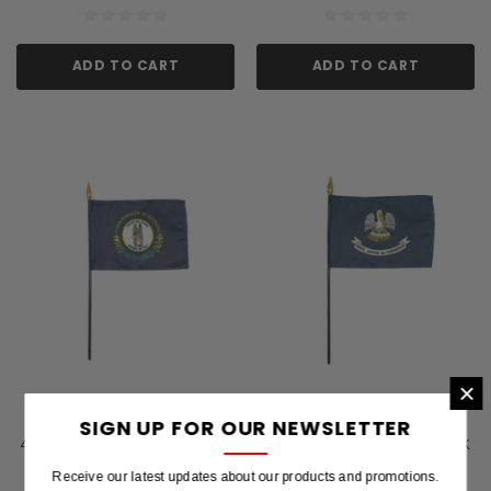
ADD TO CART
ADD TO CART
×
SIGN UP FOR OUR NEWSLETTER
4X6 IN EB KENTUCKY MTD 12PK
4X6 IN EB LOUISIANA MTD 12PK
- 150016
- 150017
Receive our latest updates about our products and promotions.