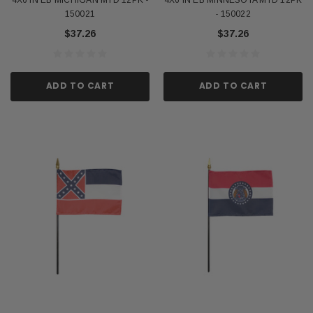
150021
- 150022
$37.26
$37.26
ADD TO CART
ADD TO CART