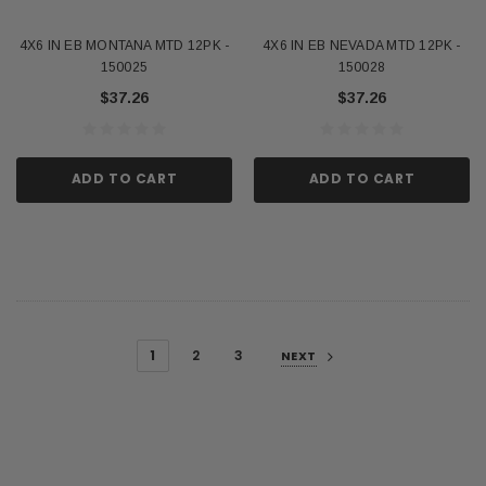
4X6 IN EB MONTANA MTD 12PK -
4X6 IN EB NEVADA MTD 12PK -
150025
150028
$37.26
$37.26
ADD TO CART
ADD TO CART
1
2
3
NEXT