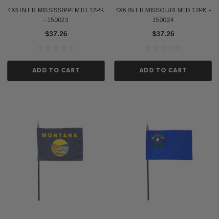
4X6 IN EB MISSISSIPPI MTD 12PK
4X6 IN EB MISSOURI MTD 12PK -
- 150023
150024
$37.26
$37.26
ADD TO CART
ADD TO CART