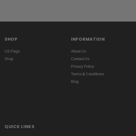
SHOP
INFORMATION
US Flags
About Us
Shop
Contact Us
Privacy Policy
Terms & Conditions
Blog
QUICK LINKS