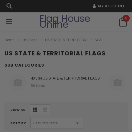
MY ACCOUNT
Flag House
0
Online
Home
US Flags
US STATE & TERRITORIAL FLAGS
US STATE & TERRITORIAL FLAGS
SUB CATEGORIES
4X6 IN US STATE & TERRITORIAL FLAGS
56 items
VIEW AS
SORT BY