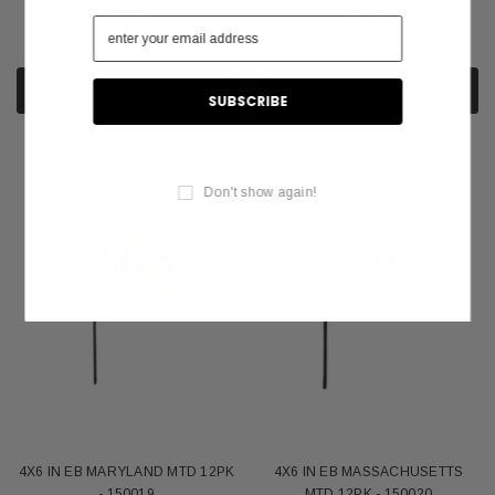
$37.26
$37.26
ADD TO CART
ADD TO CART
Don't show again!
4X6 IN EB MARYLAND MTD 12PK
4X6 IN EB MASSACHUSETTS
- 150019
MTD 12PK - 150020