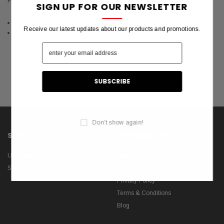
Flag House Online.
SIGN UP FOR OUR NEWSLETTER
Latest 10 Featured Products (RSS)
Receive our latest updates about our products and promotions.
Latest 10 Featured Products (Atom)
Don't show again!
SHOP
INFORMATION
US Flags
About Us
Shop
Contact Us
Privacy Policy
Terms & Conditions
Blog