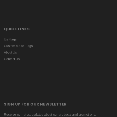
QUICK LINKS
Us Flags
Custom Made Flags
About Us
Contact Us
SIGN UP FOR OUR NEWSLETTER
Receive our latest updates about our products and promotions.