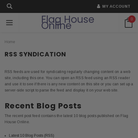
MY ACCOUNT
Flag House
0
Online
Home
RSS SYNDICATION
RSS feeds are used for syndicating regularly changing content on a web
site, including this one. You can open an RSS feed using an RSS reader
and use it to see if there is any new content on this site or you can set up a
server-side script to parse the feed and display it on your web site.
Recent Blog Posts
The recent post feed contains the latest 10 blog posts published on Flag
House Online.
Latest 10 Blog Posts (RSS)