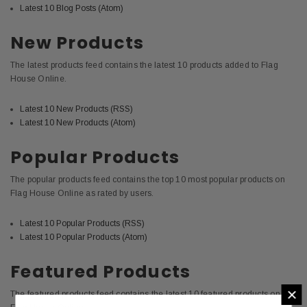
Latest 10 Blog Posts (Atom)
New Products
The latest products feed contains the latest 10 products added to Flag
House Online.
Latest 10 New Products (RSS)
Latest 10 New Products (Atom)
Popular Products
The popular products feed contains the top 10 most popular products on
Flag House Online as rated by users.
Latest 10 Popular Products (RSS)
Latest 10 Popular Products (Atom)
Featured Products
×
The featured products feed contains the latest 10 featured products on