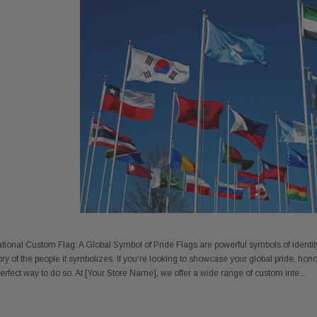
 Gold Ball Top 4x6
DD BRACKET 1 IN DIA. SILVER -
8X12 
ional Custom Flag: A Global Symbol of Pride Flags are powerful symbols of identity, 
antity - 41100-1"
652553
ory of the people it symbolizes. If you're looking to showcase your global pride, hono
20
$12.10
 perfect way to do so. At [Your Store Name], we offer a wide range of custom inte...