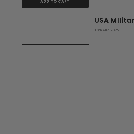
ADD TO CART
ADD TO
USA MIlita
10th Aug 2025