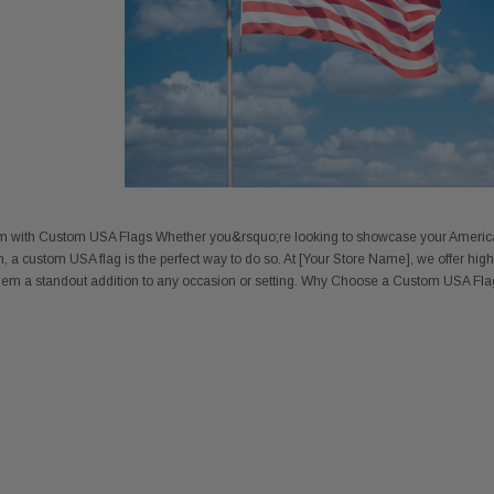
sm with Custom USA Flags Whether you&rsquo;re looking to showcase your America
, a custom USA flag is the perfect way to do so. At [Your Store Name], we offer high-
them a standout addition to any occasion or setting. Why Choose a Custom USA Flag