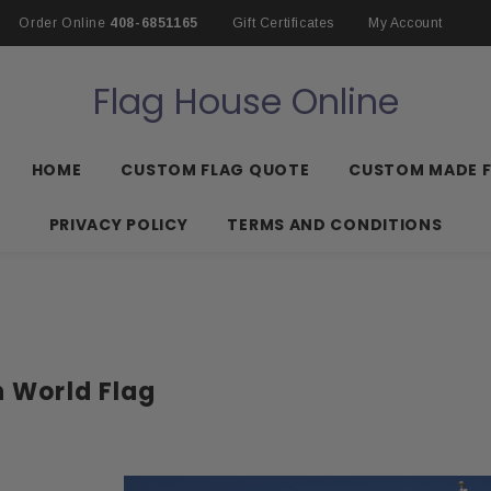
Order Online
408-6851165
Gift Certificates
My Account
Flag House Online
HOME
CUSTOM FLAG QUOTE
CUSTOM MADE 
PRIVACY POLICY
TERMS AND CONDITIONS
n World Flag