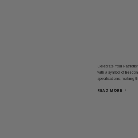
Celebrate Your Patrioti
with a symbol of freedom
specifications, making 
READ MORE