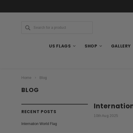
US FLAGS
SHOP
GALLERY
Home
Blog
BLOG
Internatio
RECENT POSTS
10th Aug 2025
Internation World Flag