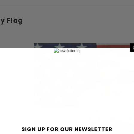
 CART
ADD TO CART
ry Flag
SIGN UP FOR OUR NEWSLETTER