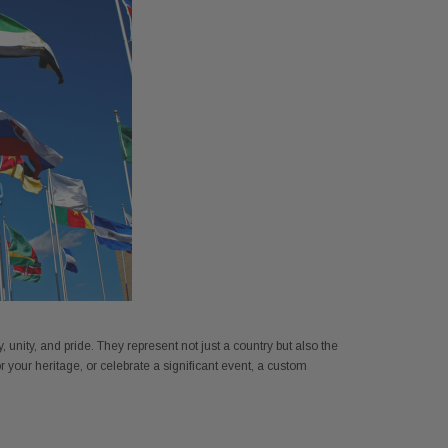
FT NYL-GLO US - 2320
Annin 1 Gold Pole Ring 607403
unity, and pride. They represent not just a country but also the
$345.00
$7.18
r your heritage, or celebrate a significant event, a custom
ADD TO CART
ADD TO CART