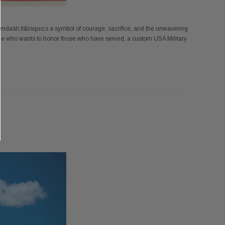
&mdash;it&rsquo;s a symbol of courage, sacrifice, and the unwavering
ne who wants to honor those who have served, a custom USA Military