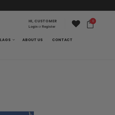
HI, CUSTOMER
0
Login
or
Register
FLAGS
ABOUT US
CONTACT