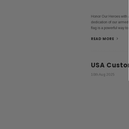
Honor Our Heroes with a
dedication of our armed
flag is a powerful way to
READ MORE
USA Custo
10th Aug 2025