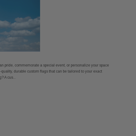
n pride, commemorate a special event, or personalize your space
quality, durable custom flags that can be tailored to your exact
? A cus...