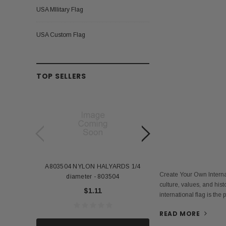
USA MIlitary Flag
USA Custom Flag
TOP SELLERS
A803504 NYLON HALYARDS 1/4
Annin Back Staff with
Create Your Own Internat
diameter - 803504
US Stick Flag - 1 Qu
culture, values, and hist
$1.11
$1.
international flag is the
READ MORE