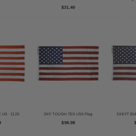
$31.40
 US - 1120
3X5' TOUGH-TEX USA Flag
5X8 FT BU
9
$96.98