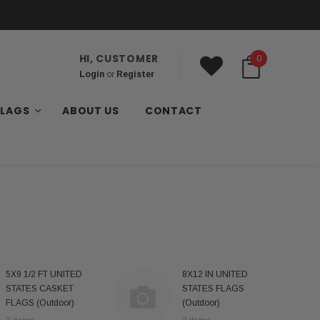
HI, CUSTOMER
0
Login
or
Register
FLAGS
ABOUT US
CONTACT
5X9 1/2 FT UNITED
8X12 IN UNITED
STATES CASKET
STATES FLAGS
FLAGS (Outdoor)
(Outdoor)