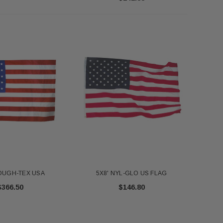
FT NYL-GLO US - 2320
Annin 1 Gold Pole Ring 607403
$345.00
$7.18
ADD TO CART
ADD TO CART
TOUGH-TEX USA
5X8' NYL-GLO US FLAG
$366.50
$146.80