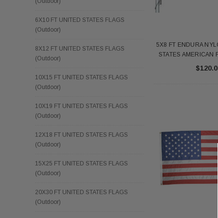
(Outdoor)
6X10 FT UNITED STATES FLAGS
(Outdoor)
5X8 FT ENDURA NYL
8X12 FT UNITED STATES FLAGS
STATES AMERICAN F
(Outdoor)
$120.0
10X15 FT UNITED STATES FLAGS
(Outdoor)
10X19 FT UNITED STATES FLAGS
(Outdoor)
12X18 FT UNITED STATES FLAGS
(Outdoor)
15X25 FT UNITED STATES FLAGS
(Outdoor)
20X30 FT UNITED STATES FLAGS
(Outdoor)