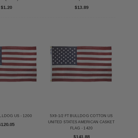
$1.20
$13.89
LLDOG US - 1200
5X9-1/2 FT BULLDOG COTTON US
UNITED STATES AMERICAN CASKET
$120.05
FLAG - 1420
$141.88