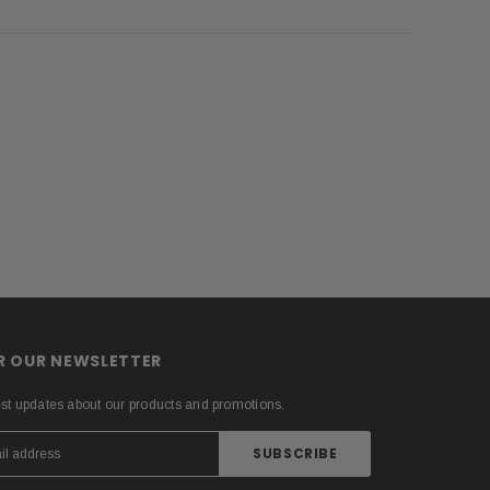
OR OUR NEWSLETTER
est updates about our products and promotions.