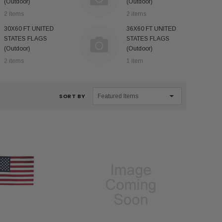
(Outdoor)
(Outdoor)
2 items
2 items
30X60 FT UNITED
36X60 FT UNITED
STATES FLAGS
STATES FLAGS
(Outdoor)
(Outdoor)
2 items
1 item
SORT BY