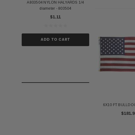
A803504 NYLON HALYARDS 1/4
Annin Back Staff with
diameter - 803504
US Stick Flag - 1 Qu
$1.11
$1.
ADD TO CART
ADD TO
6X10 FT BULLDOG
$181.9