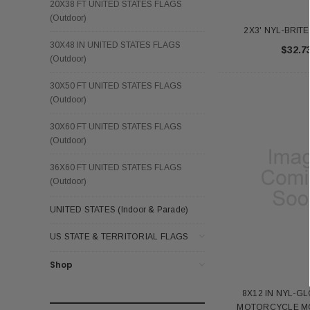
20X38 FT UNITED STATES FLAGS
(Outdoor)
2X3' NYL-BRIT
30X48 IN UNITED STATES FLAGS
$32.7
(Outdoor)
30X50 FT UNITED STATES FLAGS
(Outdoor)
30X60 FT UNITED STATES FLAGS
(Outdoor)
36X60 FT UNITED STATES FLAGS
(Outdoor)
UNITED STATES (Indoor & Parade)
US STATE & TERRITORIAL FLAGS
Shop
8X12 IN NYL-G
MOTORCYCLE MO