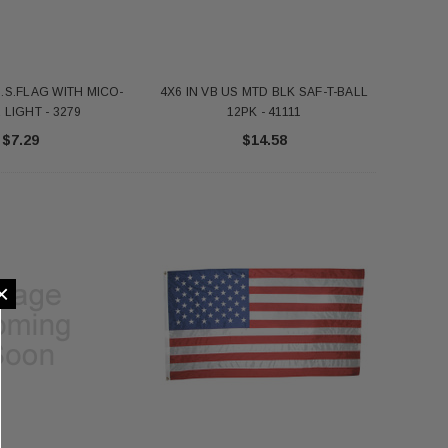
U.S.FLAG WITH MICO-
4X6 IN VB US MTD BLK SAF-T-BALL
LIGHT - 3279
12PK - 41111
$7.29
$14.58
×