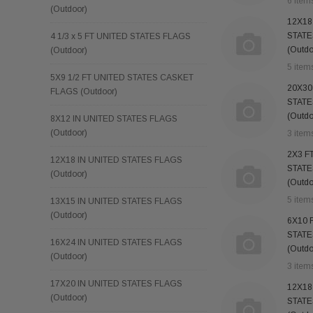
6 item
(Outdoor)
12X18
STATE
4 1/3 x 5 FT UNITED STATES FLAGS
(Outdo
(Outdoor)
5 item
5X9 1/2 FT UNITED STATES CASKET
20X30
FLAGS (Outdoor)
STATE
(Outdo
8X12 IN UNITED STATES FLAGS
(Outdoor)
3 item
2X3 F
12X18 IN UNITED STATES FLAGS
STATE
(Outdoor)
(Outdo
5 item
13X15 IN UNITED STATES FLAGS
(Outdoor)
6X10 
STATE
16X24 IN UNITED STATES FLAGS
(Outdo
(Outdoor)
3 item
17X20 IN UNITED STATES FLAGS
12X18
(Outdoor)
STATE