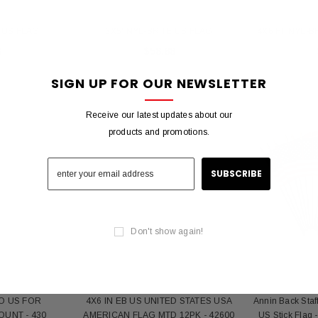
E US FLAG
3X5' NYL-BRITE US FLAG
4X6 FT NYL-B
3
$58.88
SIGN UP FOR OUR NEWSLETTER
Receive our latest updates about our
products and promotions.
Don't show again!
LO US FOR
4X6 IN EB US UNITED STATES USA
Annin Back Staf
UNT - 430
AMERICAN FLAG MTD 12PK - 42600
US Stick Flag 