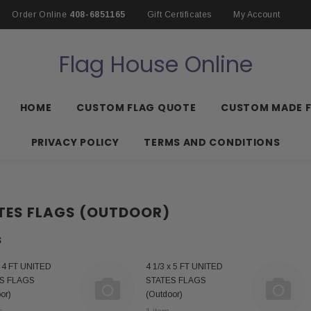
Order Online
408-6851165
Gift Certificates
My Account
Flag House Online
HOME
CUSTOM FLAG QUOTE
CUSTOM MADE 
PRIVACY POLICY
TERMS AND CONDITIONS
TES FLAGS (OUTDOOR)
S
x 4 FT UNITED
4 1/3 x 5 FT UNITED
S FLAGS
STATES FLAGS
or)
(Outdoor)