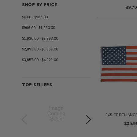
SHOP BY PRICE
$9.70
$0.00 - $966.00
$966.00 - $1,930.00
$1,930.00 - $2,893.00
$2,893.00 - $3,857.00
$3,857.00 - $4,821.00
TOP SELLERS
3X5 FT RELIANCE
$35.9