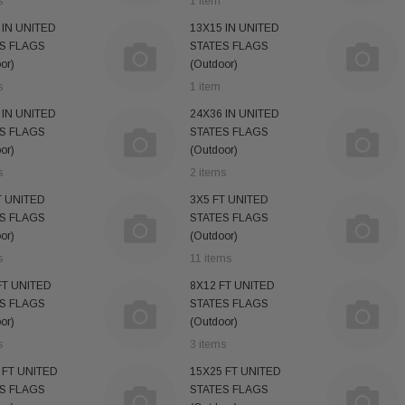
s
1 item
 IN UNITED
13X15 IN UNITED
S FLAGS
STATES FLAGS
or)
(Outdoor)
s
1 item
 IN UNITED
24X36 IN UNITED
S FLAGS
STATES FLAGS
or)
(Outdoor)
s
2 items
T UNITED
3X5 FT UNITED
S FLAGS
STATES FLAGS
or)
(Outdoor)
s
11 items
FT UNITED
8X12 FT UNITED
S FLAGS
STATES FLAGS
or)
(Outdoor)
s
3 items
 FT UNITED
15X25 FT UNITED
S FLAGS
STATES FLAGS