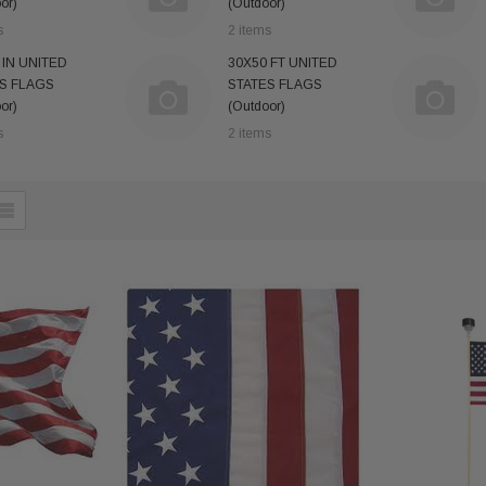
or)
(Outdoor)
s
2 items
 IN UNITED
30X50 FT UNITED
S FLAGS
STATES FLAGS
or)
(Outdoor)
s
2 items