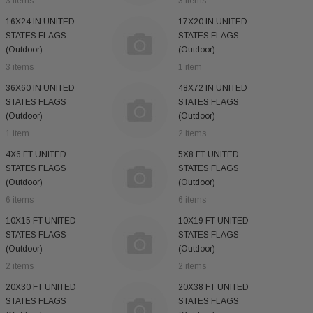
3 items
3 items
16X24 IN UNITED
17X20 IN UNITED
STATES FLAGS
STATES FLAGS
(Outdoor)
(Outdoor)
3 items
1 item
36X60 IN UNITED
48X72 IN UNITED
STATES FLAGS
STATES FLAGS
(Outdoor)
(Outdoor)
1 item
2 items
4X6 FT UNITED
5X8 FT UNITED
STATES FLAGS
STATES FLAGS
(Outdoor)
(Outdoor)
6 items
6 items
10X15 FT UNITED
10X19 FT UNITED
STATES FLAGS
STATES FLAGS
(Outdoor)
(Outdoor)
2 items
2 items
20X30 FT UNITED
20X38 FT UNITED
STATES FLAGS
STATES FLAGS