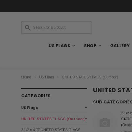
US FLAGS
SHOP
GALLERY
Home
US Flags
UNITED STATES FLAGS (Outdoor)
UNITED STA
CATEGORIES
SUB CATEGORIE
US Flags
2 1/2 
UNITED STATES FLAGS (Outdoor)
STATE
(Outdo
2 1/2 x 4 FT UNITED STATES FLAGS