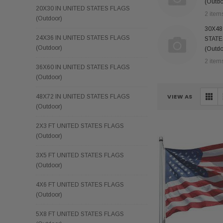
(Outdo
20X30 IN UNITED STATES FLAGS
2 item
(Outdoor)
30X48
24X36 IN UNITED STATES FLAGS
STATE
(Outdoor)
(Outdo
2 item
36X60 IN UNITED STATES FLAGS
(Outdoor)
VIEW AS
48X72 IN UNITED STATES FLAGS
(Outdoor)
2X3 FT UNITED STATES FLAGS
(Outdoor)
3X5 FT UNITED STATES FLAGS
(Outdoor)
4X6 FT UNITED STATES FLAGS
(Outdoor)
5X8 FT UNITED STATES FLAGS