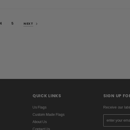
4
5
NEXT
QUICK LINKS
SIGN UP F
Us Flags
Receive our lat
Custom Made Flags
About Us
Contact Us