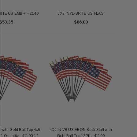
RITE US EMBR. - 2140
5X8' NYL-BRITE US FLAG
$53.35
$86.09
f with Gold Ball Top 4x6
4X6 IN VB US EBON Back Staff with
- 1 Quantity - 41100-1"
Gold Ball Top 12PK - 41100