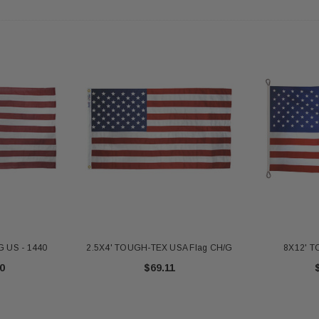
 Gold Ball Top 4x6
DD BRACKET 1 IN DIA. SILVER -
8X12 
antity - 41100-1"
652553
20
$12.10
 CART
ADD TO CART
 US - 1440
2.5X4' TOUGH-TEX USA Flag CH/G
8X12' 
0
$69.11