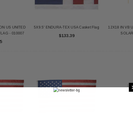
ON US UNITED
5X9.5' ENDURA-TEX USA Casket Flag
12X18 IN VB 
LAG - 010007
SOLAR 
$133.39
5