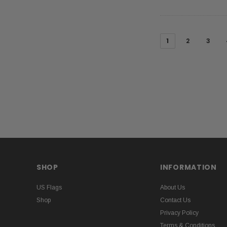
1
2
3
SHOP
INFORMATION
US Flags
About Us
Shop
Contact Us
Privacy Policy
Terms & Conditions