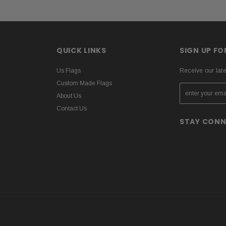
QUICK LINKS
SIGN UP F
Us Flags
Receive our lat
Custom Made Flags
About Us
Contact Us
STAY CON