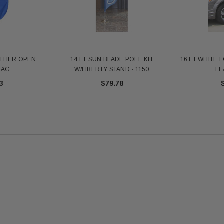
antity - 41100-1"
652553
20
$12.10
 CART
ADD TO CART
ATHER OPEN
14 FT SUN BLADE POLE KIT
16 FT WHITE 
LAG
W/LIBERTY STAND - 1150
FL
3
$79.78