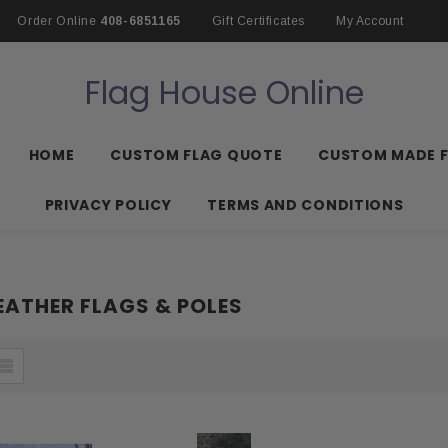
Order Online
408-6851165
Gift Certificates
My Account
Flag House Online
HOME
CUSTOM FLAG QUOTE
CUSTOM MADE 
PRIVACY POLICY
TERMS AND CONDITIONS
ATHER FLAGS & POLES