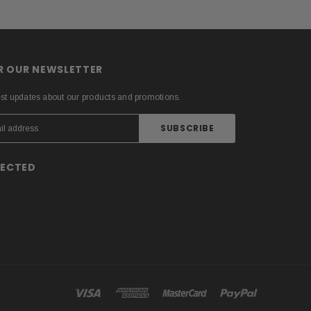
OR OUR NEWSLETTER
est updates about our products and promotions.
NECTED