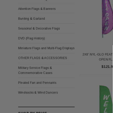
Attention Flags & Banners
Bunting & Garland
Seasonal & Decorative Flags
DVD (Flag History)
Miniature Flags and Multi-Flag Displays
2X8' NYL-GLO FEA
OTHER FLAGS & ACCESSORIES
OPEN F
$121.9
Military Service Flags &
Commemorative Cases
Pleated Fan and Pennants
Windsocks & Wind Dancers