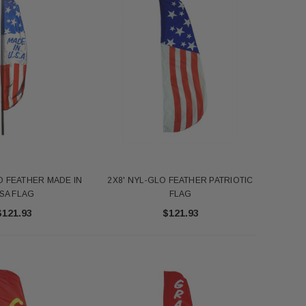
O FEATHER MADE IN
2X8' NYL-GLO FEATHER PATRIOTIC
SA FLAG
FLAG
$121.93
$121.93