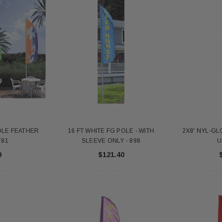
POLE FEATHER
16 FT WHITE FG POLE - WITH
2X8' NYL-GL
781
SLEEVE ONLY - 898
U
9
$121.40