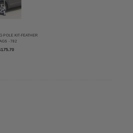
$345.00
$7.18
ADD TO CART
ADD TO CART
FG POLE KIT-FEATHER
AGS - 782
$175.70