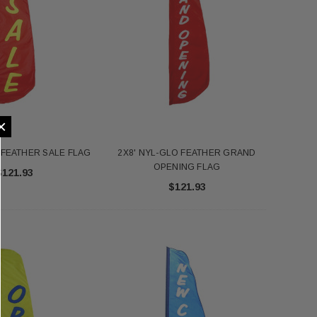
×
 FEATHER SALE FLAG
2X8' NYL-GLO FEATHER GRAND
OPENING FLAG
$121.93
$121.93