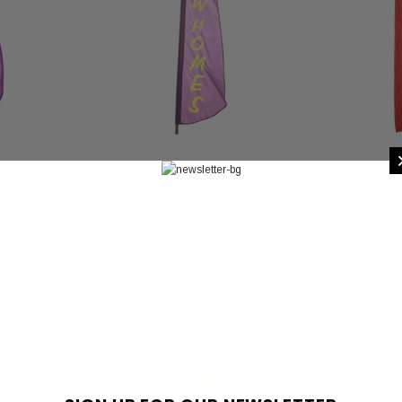
THER MODELS
2X8' NYL-GLO FEATHER NEW
2X8' NYL-GLO
LAG
HOMES FLAG
3
$121.93