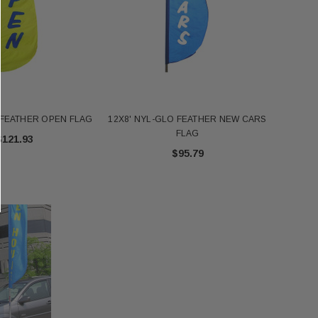
 FEATHER OPEN FLAG
12X8' NYL-GLO FEATHER NEW CARS
FLAG
$121.93
$95.79
FT NYL-GLO US - 2320
Annin 1 Gold Pole Ring 607403