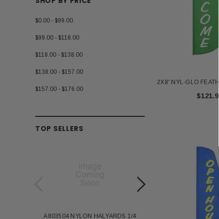
SHOP BY PRICE
$0.00 - $99.00
$99.00 - $118.00
$118.00 - $138.00
$138.00 - $157.00
2X8' NYL-GLO FEA
$157.00 - $176.00
$121.9
TOP SELLERS
A803504 NYLON HALYARDS 1/4
Annin Back Staff with