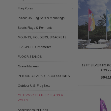
Flag Poles
Indoor US Flag Sets & Mountings
Sports Flags & Pennants
MOUNTS, HOLDERS, BRACKETS
FLAGPOLE Ornaments
FLOOR STANDS
12 FT SILVER FG 
Grave Markers
FLAGS - 
INDOOR & PARADE ACCESSORIES
$94.1
Outdoor U.S. Flag Sets
OUTDOOR FEATHER FLAGS &
POLES
Accessories for Flags