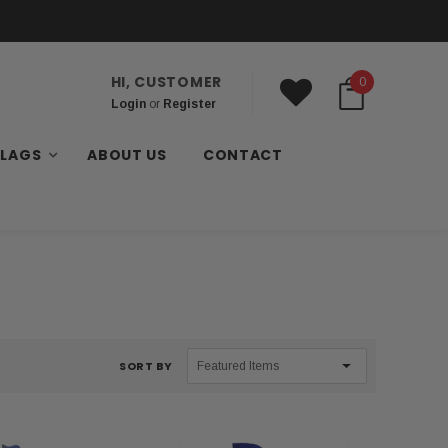
HI, CUSTOMER
0
Login
or
Register
FLAGS
ABOUT US
CONTACT
SORT BY