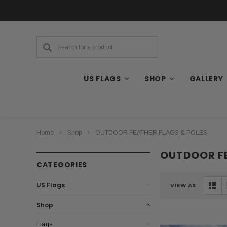
US FLAGS
SHOP
GALLERY
Home
Shop
OUTDOOR FEATHER FLAGS & POLES
OUTDOOR FE
CATEGORIES
US Flags
VIEW AS
Shop
Flags