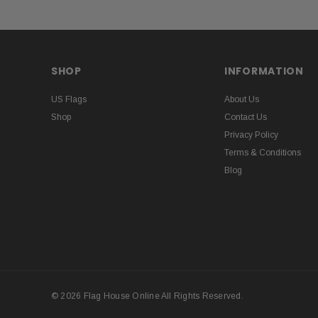
SHOP
INFORMATION
US Flags
About Us
Shop
Contact Us
Privacy Policy
Terms & Conditions
Blog
© 2026 Flag House Online All Rights Reserved.