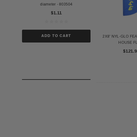
diameter - 803504
US Stick Flag - 1 Qu
$1.11
$1.
ADD TO CART
ADD TO
2X8' NYL-GLO FE
HOUSE F
$121.9