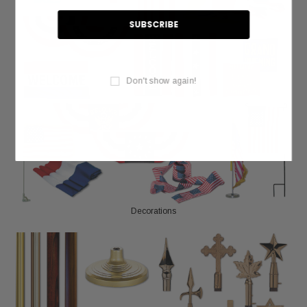
Don't show again!
Decorations