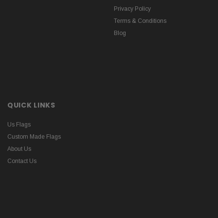
Privacy Policy
Terms & Conditions
Blog
QUICK LINKS
Us Flags
Custom Made Flags
About Us
Contact Us