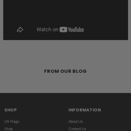
FROM OUR BLOG
SHOP
INFORMATION
US Flags
About Us
Shop
Contact Us