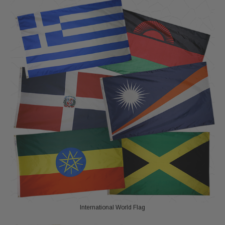
International World Flag