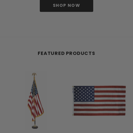
SHOP NOW
FEATURED PRODUCTS