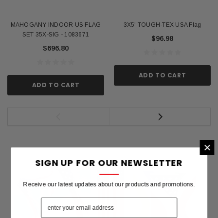
MAHOGANY INDOOR US FLAG
3X5' TOUGH-TEX USA Flag
SET 35X-SIG - 1083671
$96.98
$696.80
ADD TO CART
ADD TO CART
×
SIGN UP FOR OUR NEWSLETTER
Receive our latest updates about our products and promotions.