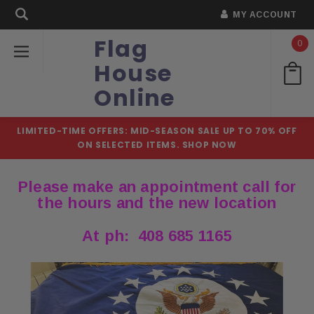
MY ACCOUNT
Flag
0
House
Online
LIMITED-TIME OFFERS: MID-SEASON SALE UP TO 70% OFF
ON SELECTED ITEMS.
SHOP NOW
Please make an appointment call for
the hours and the new location
At ph: 408 685 1165