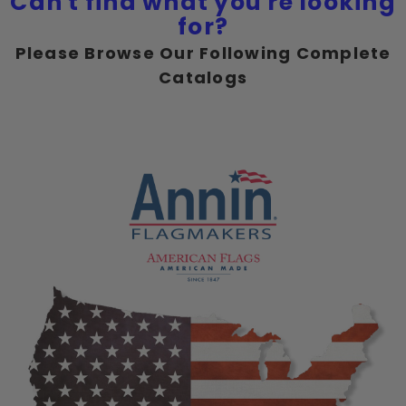
Can't find what you're looking
for?
Please Browse Our Following Complete
Catalogs