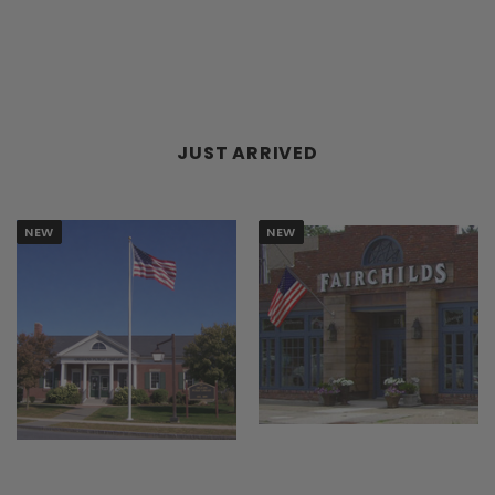
TOOLS
FACE
JUST ARRIVED
NEW
NEW