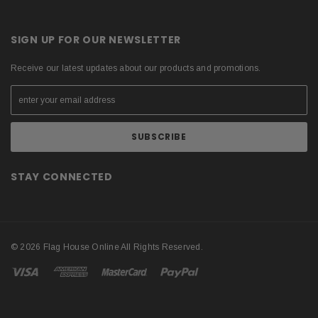
SIGN UP FOR OUR NEWSLETTER
Receive our latest updates about our products and promotions.
STAY CONNECTED
© 2026 Flag House Online All Rights Reserved.