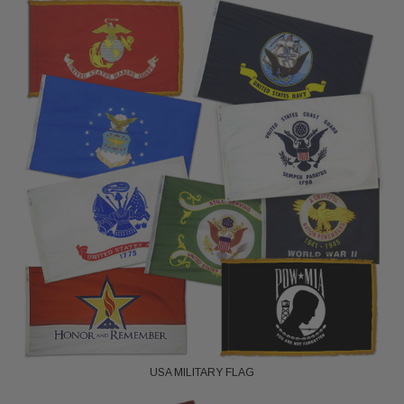
USA MILITARY FLAG