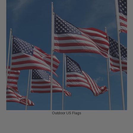
Outdoor US Flags
LIPS