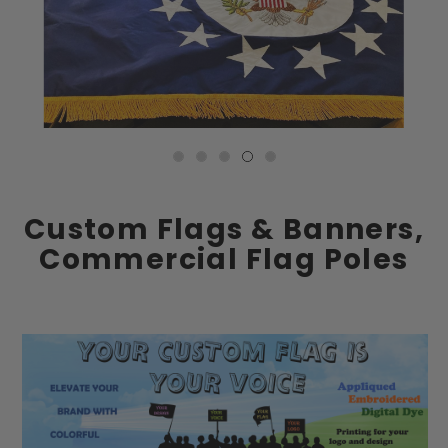
Custom Flags & Banners,
Commercial Flag Poles