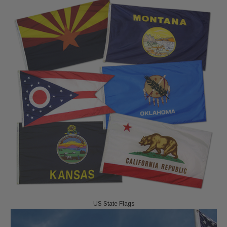
US State Flags