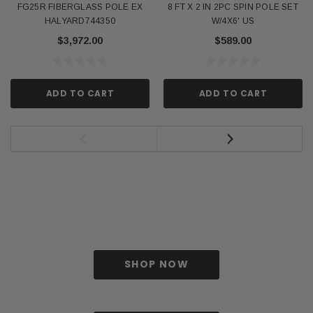
FG25R FIBERGLASS POLE EX
8 FT X 2 IN 2PC SPIN POLE SET
HALYARD744350
W/4X6' US
$3,972.00
$589.00
ADD TO CART
ADD TO CART
SHOP NOW