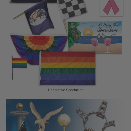
Decorative Specialties