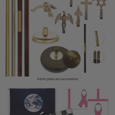
Indoor poles and accessories