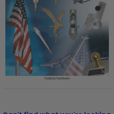
Outdoor hardware